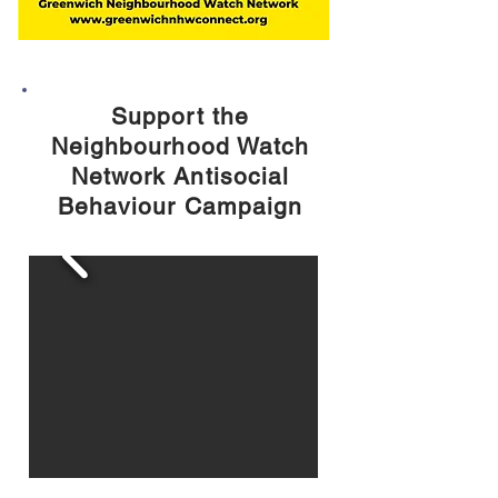
Support the
Neighbourhood Watch
Network Antisocial
Behaviour Campaign