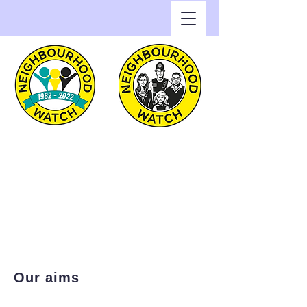
Greenwich Watch
Home of Neighbourhood
Watch in the Royal Borough
of Greenwich
Our aims