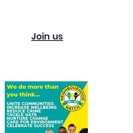
Subscribe and get
updates
Join us
Start a scheme