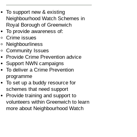
To support new & existing
Neighbourhood Watch Schemes in
Royal Borough of Greenwich
To provide awareness of:
Crime issues
Neighbourliness
Community Issues
Provide Crime Prevention advice
Support NWN campaigns
To deliver a Crime Prevention
programme
To set up a buddy resource for
schemes that need support
Provide training and support to
volunteers within Greenwich to learn
more about Neighbourhood Watch