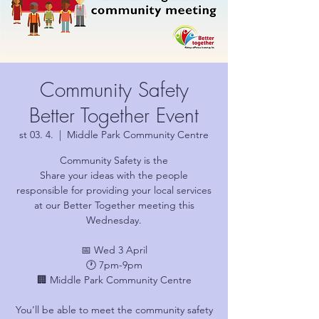
Community Safety
Better Together Event
st 03. 4.
  |  
Middle Park Community Centre
Community Safety is the
Share your ideas with the people
responsible for providing your local services
at our Better Together meeting this
Wednesday.
📅 Wed 3 April
🕐 7pm-9pm
🏢 Middle Park Community Centre
You’ll be able to meet the community safety