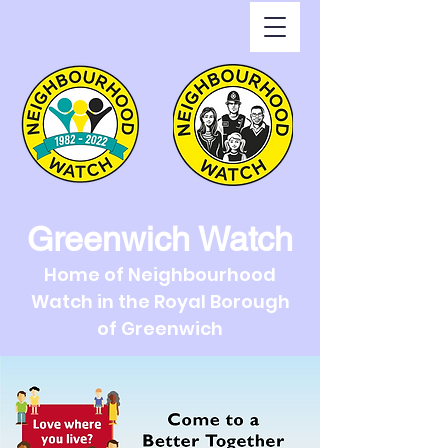
Greenwich Watch
Home of Neighbourhood
Watch in the Royal Borough
of Greenwich