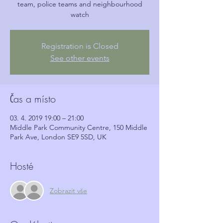
team, police teams and neighbourhood
watch
Registration is Closed
See other events
Čas a místo
03. 4. 2019 19:00 – 21:00
Middle Park Community Centre, 150 Middle
Park Ave, London SE9 5SD, UK
Hosté
Zobrazit vše