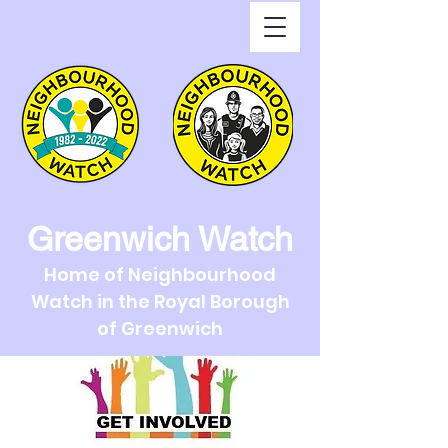
Greenwich Watch
Home of Neighbourhood
Watch in the Royal Borough
of Greenwich