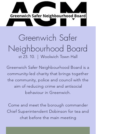
Greenwich Safer
Neighbourhood Board
st 23. 10.
  |  
Woolwich Town Hall
Greenwich Safer Neighbourhood Board is a
community-led charity that brings together
the community, police and council with the
aim of reducing crime and antisocial
behaviour in Greenwich.
Come and meet the borough commander
Chief Superintendent Dobinson for tea and
chat before the main meeting