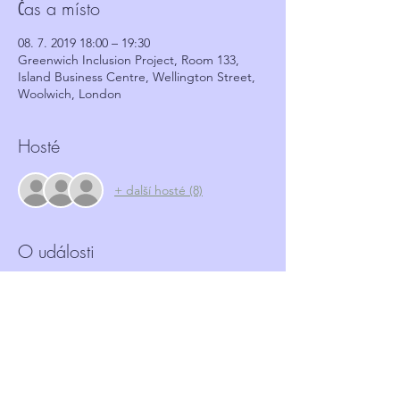
Čas a místo
08. 7. 2019 18:00 – 19:30
Greenwich Inclusion Project, Room 133,
Island Business Centre, Wellington Street,
Woolwich, London
Hosté
+ další hosté (8)
O události
More and more Hate crime is happening in 
our community.  Neighbourhood Watch 
schemes have a role to play in identifying 
and reporting such crimes.  This workshop, 
in partnership with GRIP, aims to provide 
coordinators with the tools and basic 
information required to identify these 