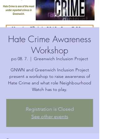
Hate Crime Awareness
Workshop
po 08. 7.
  |  
Greenwich Inclusion Project
GNWN and Greenwich Inclusion Project
present a workshop to raise awareness of
Hate Crime and what role Neighbourhood
Watch has to play.
Registration is Closed
See other events