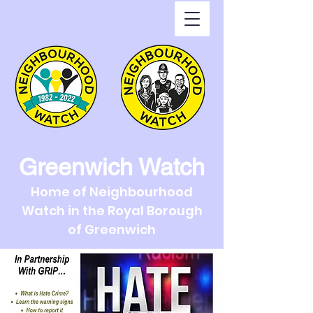
Greenwich Watch
Home of Neighbourhood
Watch in the Royal Borough
of Greenwich