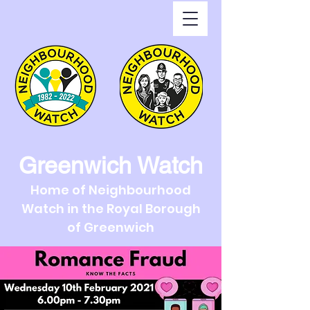
Greenwich Watch
Home of Neighbourhood
Watch in the Royal Borough
of Greenwich