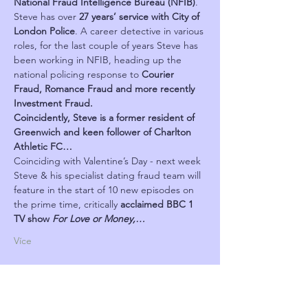
National Fraud Intelligence Bureau (NFIB)
. 
Steve has over 
27 years’ service with City of 
London Police
. A career detective in various 
roles, for the last couple of years Steve has 
been working in NFIB, heading up the 
national policing response to 
Courier 
Fraud, Romance Fraud and more recently 
Investment Fraud.
Coincidently, Steve is a former resident of 
Greenwich and keen follower of Charlton 
Athletic FC…
Coinciding with Valentine’s Day - next week 
Steve & his specialist dating fraud team will 
feature in the start of 10 new episodes on 
the prime time, critically 
acclaimed BBC 1 
TV show 
For Love or Money,…
Více
Program
18:10 - 19:15