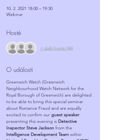
10. 2. 2021 18:00 – 19:30
Webinar
Hosté
+ další hosté (46)
O události
Greenwich Watch (Greenwich 
Neighbourhood Watch Network for the 
Royal Borough of Greenwich) are delighted 
to be able to bring this special seminar 
about Romance Fraud and are equally 
excited to confirm our 
guest speaker
presenting this evening is 
Detective 
Inspector Steve Jackson
 from the 
Intelligence Development Team
 within 