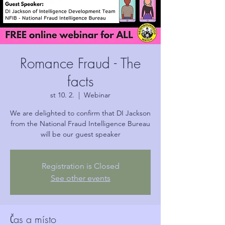
Romance Fraud - The
facts
st 10. 2.
  |  
Webinar
We are delighted to confirm that DI Jackson
from the National Fraud Intelligence Bureau
will be our guest speaker
Registration is Closed
See other events
Čas a místo