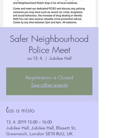
Safer Neighbourhood
Police Meet
so 13. 4.
  |  
Jubilee Hall
Registration is Closed
See other events
Čas a místo
13. 4. 2019 15:00 – 16:00
Jubilee Hall, Jubilee Hall, Blissett St,
Greenwich, London SE10 8UU, UK