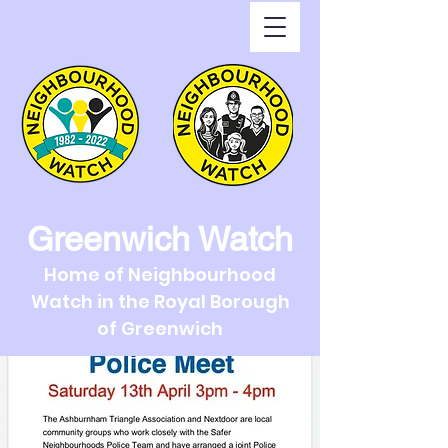
Greenwich Watch
Home of Neighbourhood
Watch in the Royal Borough
of Greenwich