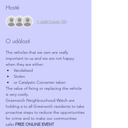
Hosté
+ další hosté (26)
O události
The vehicles that we own are really 
important to us and we are not happy 
when they are either:
Vandalised
Stolen
or Catalystic Converter taken
The value of fixing or replacing the vehicle 
is very costly.
Greenwich Neighbourhood Watch are 
holding a 
to all Greenwich residents to take 
proactive steps to reduce the opportunities 
for crime and to make our communities 
safer.
FREE ONLINE EVENT 