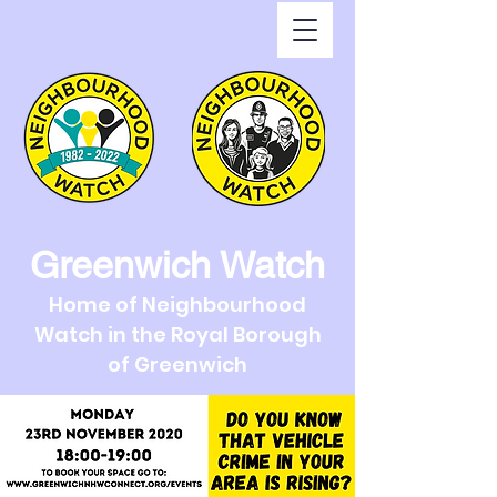
Greenwich Watch
Home of Neighbourhood
Watch in the Royal Borough
of Greenwich