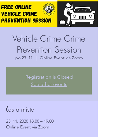
Vehicle Crime Crime
Prevention Session
po 23. 11.
  |  
Online Event via Zoom
Registration is Closed
See other events
Čas a místo
23. 11. 2020 18:00 – 19:00
Online Event via Zoom