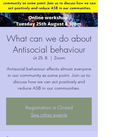
What can we do about
Antisocial behaviour
út 25. 8.
  |  
Zoom
Antisocial behaviour affects almost everyone
in our community as some point. Join us to
discuss how we can act positively and
reduce ASB in our communities.
Registration is Closed
See other events