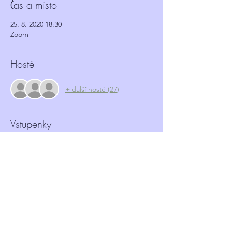
Čas a místo
25. 8. 2020 18:30
Zoom
Hosté
+ další hosté (27)
Vstupenky
Prodej skončil
Typ vstupenky
Antisocial behaviour workshop
Více informací
Cena