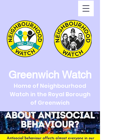
Greenwich Watch
Home of Neighbourhood
Watch in the Royal Borough
of Greenwich