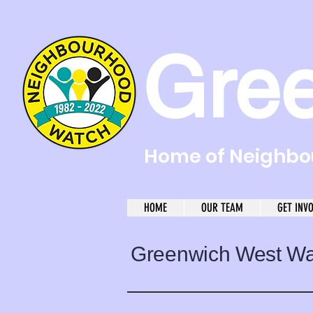
Gre
Home of Neighbou
HOME
OUR TEAM
GET INV
Greenwich West W