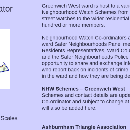
Greenwich West ward is host to a varie
ator
Neighbourhood Watch Schemes from th
street watches to the wider residentia
hundred or more members.
Neighbourhood Watch Co-ordinators at
ward Safer Neighbourhoods Panel mee
Residents Representatives, Ward Counc
and the Safer Neighbourhoods Police
opportunity to share and exchange inf
who report back on incidents of crime 
in the ward and how they are being dea
NHW Schemes – Greenwich West
Schemes and contact details are upd
Co-ordinator and subject to change a
will also be added here.
 Scales
Ashburnham Triangle Association