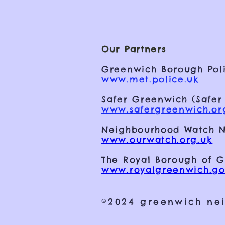
Our Partners
Greenwich Borough Poli
www.met.police.uk
Safer Greenwich (Safer
www.safergreenwich.or
Neighbourhood Watch N
www.ourwatch.org.uk
The Royal Borough of 
www.royalgreenwich.go
©2024 greenwich ne