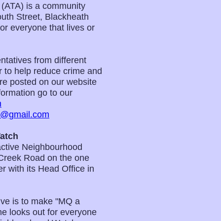
 (ATA) is a community
uth Street, Blackheath
 everyone that lives or
tatives from different
er to help reduce crime and
 are posted on our website
ormation go to our
m
m@gmail.com
atch
active Neighbourhood
Creek Road on the one
 with its Head Office in
ve is to make "MQ a
e looks out for everyone