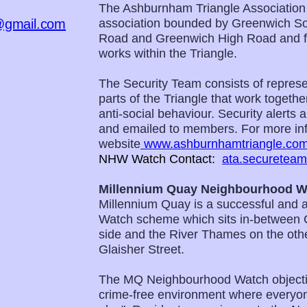
The Ashburnham Triangle Association
@gmail.com
association bounded by Greenwich So
Road and Greenwich High Road and for
works within the Triangle.
The Security Team consists of represen
parts of the Triangle that work togeth
anti-social behaviour. Security alerts
and emailed to members. For more inf
website
www.ashburnhamtriangle.co
NHW Watch Contact:
ata.securetea
Millennium Quay Neighbourhood W
Millennium Quay is a successful and 
Watch scheme which sits in-between 
side and the River Thames on the other
Glaisher Street.
The MQ Neighbourhood Watch objecti
crime-free environment where everyon