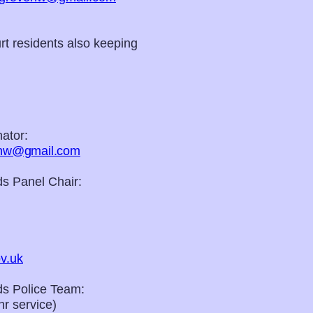
t residents also keeping
ator:
nhw@gmail.com
s Panel Chair:
v.uk
s Police Team:
r service)