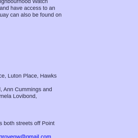
Neighbourhood Watch
s and have access to an
Quay can also be found on
ace, Luton Place, Hawks
d, Ann Cummings and
mela Lovibond,
 both streets off Point
grovenw@gmail.com