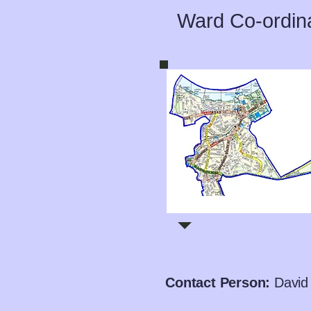
Ward Co-ordin
Contact Person:
David