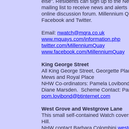
else". Residents can sign up to the 
mailing list to receive news and alert
online discussion forum. Millennium 
Facebook and Twitter.
Email:
nwatch@mqra.co.uk
www.mquays.com/information.php
twitter.com/MillenniumQuay
www.facebook.com/MillenniumQuay
King George Street
All King George Street, Georgette Pl
Mews and Royal Place
NHW Co-ordinators: Pamela Lovibon
Diane Marsden. Scheme Contact: Pa
pom.lovibond@btinternet.com
West Grove and Westgrove Lane
This small self-contained Watch covers
Hill.
NHW contact Barbara Colombini
west