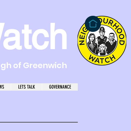
atch
ugh of Greenwich
WS
LETS TALK
GOVERNANCE