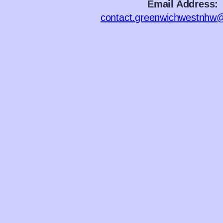
Email Address:
contact.greenwichwestnhw