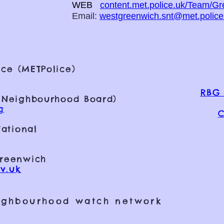
WEB
content.met.police.uk/Team/G
Email:
westgreenwich.snt@met.police
ce (METPolice)
RBG 
 Neighbourhood Board)
g
C
ational
Greenwich
v.uk
ighbourhood watch network