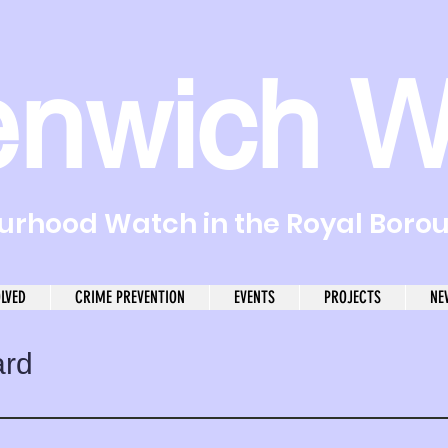
enwich W
rhood Watch in the Royal Boro
OLVED
CRIME PREVENTION
EVENTS
PROJECTS
NE
ard