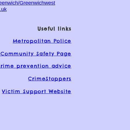
reenwich/Greenwichwest
.uk
Useful links
Metropolitan Police
Community Safety Page
rime prevention advice
CrimeStoppers
Victim Support Website