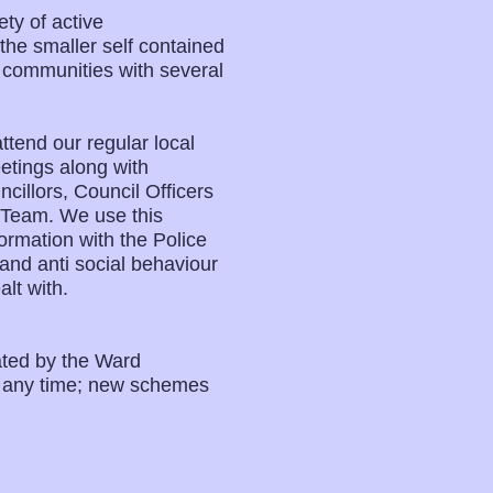
ty of active
e smaller self contained
l communities with several
tend our regular local
tings along with
illors, Council Officers
 Team. We use this
ormation with the Police
and anti social behaviour
lt with.
ated by the Ward
t any time; new schemes