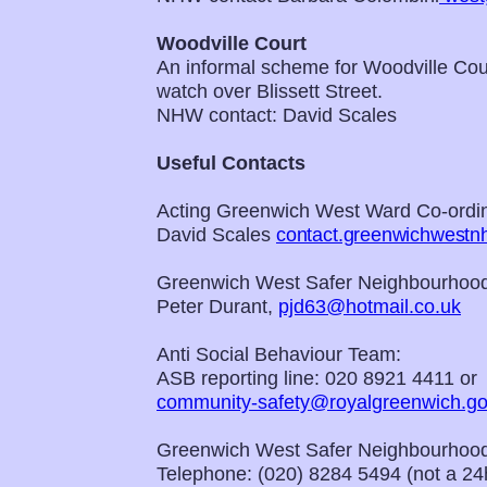
Woodville Court
An informal scheme for Woodville Cour
watch over Blissett Street.
NHW contact: David Scales
Useful Contacts
Acting Greenwich West Ward Co-ordin
David Scales
contact.greenwichwest
Greenwich West Safer Neighbourhood
Peter Durant,
pjd63@hotmail.co.uk
Anti Social Behaviour Team:
ASB reporting line: 020 8921 4411 or
community-safety@royalgreenwich.go
Greenwich West Safer Neighbourhood
Telephone: (020) 8284 5494 (not a 24h