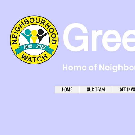
Gre
Home of Neighbou
HOME
OUR TEAM
GET INV