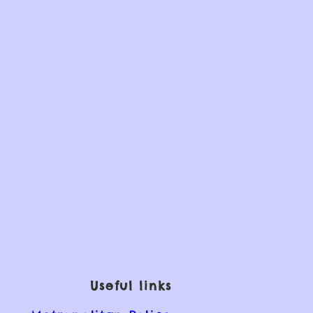
Useful links