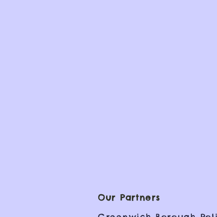
Our Partners