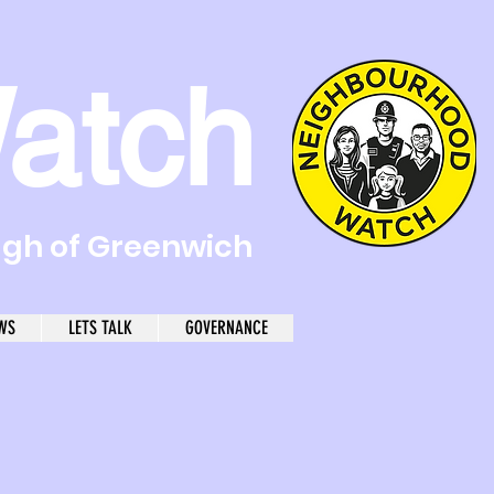
atch
ugh of Greenwich
WS
LETS TALK
GOVERNANCE