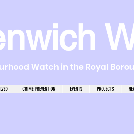
enwich W
rhood Watch in the Royal Boro
OLVED
CRIME PREVENTION
EVENTS
PROJECTS
NE