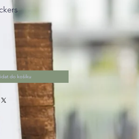
ckers
řidat do košíku