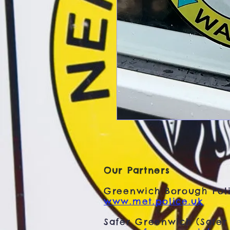
Our Partners
Greenwich Borough Poli
www.met.police.uk
Safer Greenwich (Safer