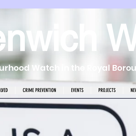
enwich W
rhood Watch in the Royal Boro
OLVED
CRIME PREVENTION
EVENTS
PROJECTS
NE