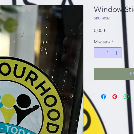
Window Sti
SKU: #002
Cena
0,00 £
Množství
*
P