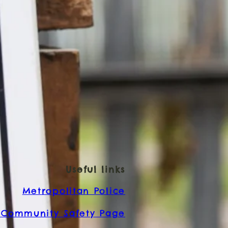
Useful links
Metropolitan Police
Community Safety Page