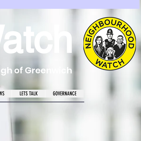
atch
ugh of Greenwich
WS
LETS TALK
GOVERNANCE