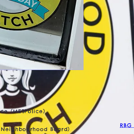
ce (METPolice)
RBG 
 Neighbourhood Board)