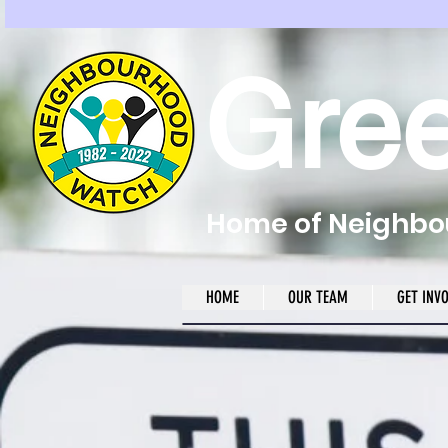
Gre
Home of Neighbou
HOME
OUR TEAM
GET INV