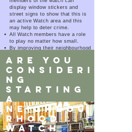
members of the watch can
display window stickers and
street signs to show that this is
an active Watch area and this
may help to deter crime.
All Watch members have a role
to play no matter how small.
By improving their neighbourhood
and helping to create a stronger
ARE YOU
and safer community.
CONSIDERI
How can the Connect Network
help?
NG
STARTING
A
neighbou
rhood
WATCH