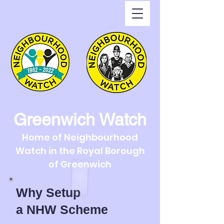
Greenwich Watch
Home of Neighbourhood
Watch in the Royal Borough
of Greenwich
Why Setup
a
NHW Scheme