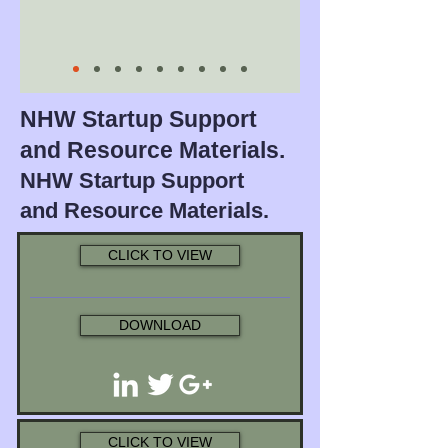
NHW Startup Support
and Resource Materials.
NHW Startup Support
and Resource Materials.
CLICK TO VIEW
DOWNLOAD
CLICK TO VIEW