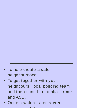
To help create a safer
neighbourhood.
To get together with your
neighbours, local policing team
and the council to combat crime
and ASB.
Once a watch is registered,