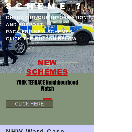
SCHEME ?
CHECK OUT OUR INFORMATION
AND SUPPORT
PACK FOR NEW SCHEMES,
CLICK THE BUTTON BELOW.
NEW
SCHEMES
YORK TERRACE Neighbourhood
Watch
CLICK HERE
NHW Ward Case