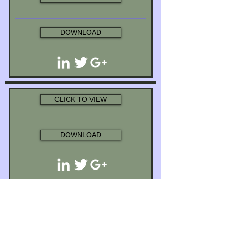
DOWNLOAD
CLICK TO VIEW
DOWNLOAD
CLICK TO VIEW