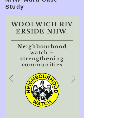
Study
WOOLWICH RIV
ERSIDE NHW.
Neighbourhood
watch –
strengthening
communities